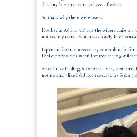
this tiny human is ours to have - forever.
So that's why there were tears.
I looked at Adrian and saw the widest smile on his
noticed my tears - which was totally fine because
I spent an hour in a recovery room alone befor
I believed that was when I started feeling differe
After breastfeeding Alex for the very first time, 
not normal - like I did not expect to be feeling t