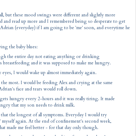
all, but these mood swings were different and slightly more
d and read up more and I remembered being so desperate to get
ng Adrian (everyday) if I am going to be 'me' soon, and everytime he
ving the baby blues:
ough the entire day not eating anything or drinking
 was breastfeeding and it was supposed to make me hungry.
 my eyes, I would wake up almost immediately again.
is the most. I would be feeding Alex and crying at the same
 Adrian's face and tears would roll down.
ets hungry every 2-hours and it was really tiring. It made
 angry that my son needs to drink milk.
h that the longest of all symptoms. Everyday I would try
nd' myself again. At the end of confinement's second week,
hat made me feel better - for that day only though.