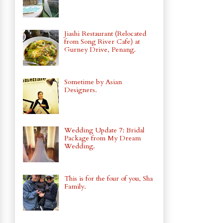
Jiashi Restaurant (Relocated
from Song River Cafe) at
Gurney Drive, Penang.
Sometime by Asian
Designers.
Wedding Update 7: Bridal
Package from My Dream
Wedding.
This is for the four of you, Sha
Family.