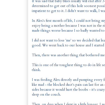
It was said that baby blues usually will end afte
determined to get out of this hole soonest possibl
impatient to get to it. I didn't want to walk, I
In Alex's first month of life, I could not bring 
enjoy being a mother because I was not in the ri
made things worse because I so badly wanted to 
I did not want to lose 'me' so we decided that 
good. We went back to our house and I started t
Then, there was another thing that bothered me o
This is one of the toughest thing to do in life s
think.
I was feeding Alex directly and pumping every fe
like mad - the blocked duct's pain can last for an
sides because it would hurt the boobs - it's crazy
sleep on the couch.
Then, on days when I slept in a little longer, I 