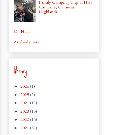
Family Camping Trip at Hola
Campsite, Cameron
Highlands.
Oh Hello!
Anybody here?
library
2026
(1)
►
2025
(2)
►
2024
(12)
►
2023
(15)
►
2022
(16)
►
2021
(32)
►