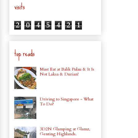
visits
2
0
4
5
4
2
1
top reads
Must Eat at Balik Pulau & It Is
Not Laksa & Durian!
Driving to Singapore - What
To Do?
3D2N Glamping at Glamz,
Genting Highlands.