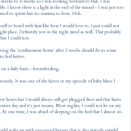
r 3-weeks to 4-weeks so I was looking forward to that. I was
e. I know there is a light at the end of the tunnel - I was just too
 wanted to sprint but no stamina so how. Heh.
myself to bond with him like how I would love to. I just could not
ght place. Definitely not in the right mind as well. That probably
but I could not.
leaving the 'confinement home' after 2 weeks should do us some
o feel better.
n a daily basis - breastfeeding.
eriously. It was one of the factor in my episode of baby blues I
w hours but I would always still get plugged duct and that hurts
 entire day and it's just insane. Most nights, I could not lie on my
. At one time, I was afraid of sleeping on the bed that I almost sit-
would wake up with engorged breasts that is also majorly painful.