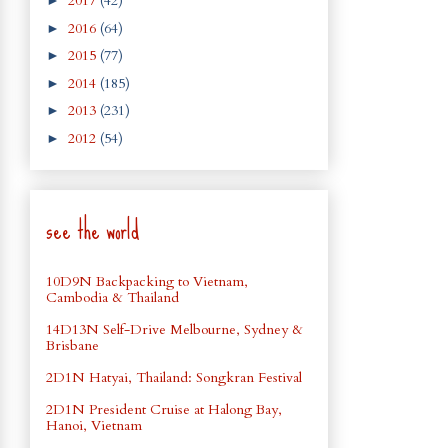
2017
(42)
►
2016
(64)
►
2015
(77)
►
2014
(185)
►
2013
(231)
►
2012
(54)
►
see the world
10D9N Backpacking to Vietnam,
Cambodia & Thailand
14D13N Self-Drive Melbourne, Sydney &
Brisbane
2D1N Hatyai, Thailand: Songkran Festival
2D1N President Cruise at Halong Bay,
Hanoi, Vietnam