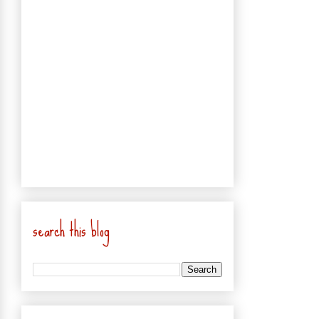
search this blog