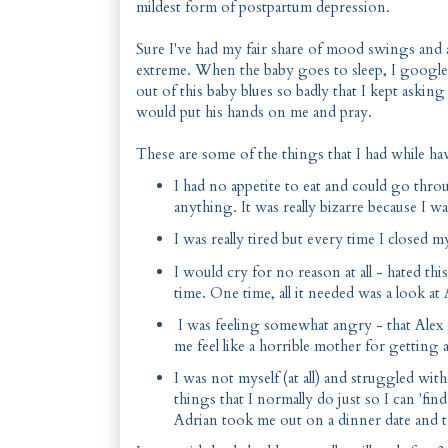
mildest form of postpartum depression.
Sure I've had my fair share of mood swings and 
extreme. When the baby goes to sleep, I google
out of this baby blues so badly that I kept aski
would put his hands on me and pray.
These are some of the things that I had while ha
I had no appetite to eat and could go thr
anything. It was really bizarre because I
I was really tired but every time I closed
I would cry for no reason at all - hated th
time. One time, all it needed was a look at
I was feeling somewhat angry - that Alex g
me feel like a horrible mother for getting
I was not myself (at all) and struggled wit
things that I normally do just so I can 'fi
Adrian took me out on a dinner date and t