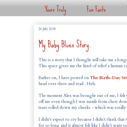
Yours Truly
Fun Facts
26 July 2018
My Baby Blues Story.
This is a story that I thought will take me a lon
This space gives me the kind of relief a human c
Earlier on, I have posted on
The Birth-Day Sto
head over there and read . Heh.
The moment Alex was brought out of me, I felt im
off me even though I was numb from chest down.
tears rolled down my cheeks - which was totally
I didn't expect to cry because I didn't think tha
for so long and it almost felt like I didn't want 