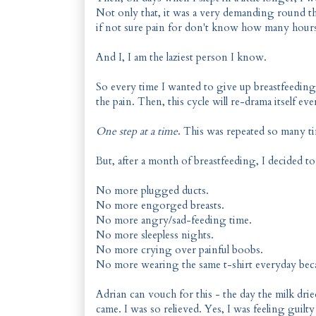
Not only that, it was a very demanding round th
if not sure pain for don't know how many hours.
And I, I am the laziest person I know.
So every time I wanted to give up breastfeedin
the pain. Then, this cycle will re-drama itself eve
One step at a time
. This was repeated so many t
But, after a month of breastfeeding, I decided to
No more plugged ducts.
No more engorged breasts.
No more angry/sad-feeding time.
No more sleepless nights.
No more crying over painful boobs.
No more wearing the same t-shirt everyday becau
Adrian can vouch for this - the day the milk drie
came. I was so relieved. Yes, I was feeling guilty