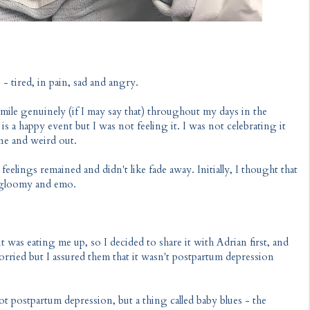
 - tired, in pain, sad and angry.
smile genuinely (if I may say that) throughout my days in the
 is a happy event but I was not feeling it. I was not celebrating it
one and weird out.
eelings remained and didn't like fade away. Initially, I thought that
ll gloomy and emo.
 it was eating me up, so I decided to share it with Adrian first, and
orried but I assured them that it wasn't postpartum depression
ot postpartum depression, but a thing called baby blues - the