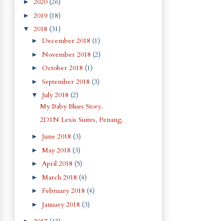
2020
(26)
►
2019
(18)
►
2018
(31)
▼
December 2018
(1)
►
November 2018
(2)
►
October 2018
(1)
►
September 2018
(3)
►
July 2018
(2)
▼
My Baby Blues Story.
2D1N Lexis Suites, Penang.
June 2018
(3)
►
May 2018
(3)
►
April 2018
(5)
►
March 2018
(4)
►
February 2018
(4)
►
January 2018
(3)
►