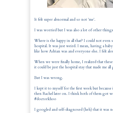
It felt super abnormal and so not 'me'.
I was worried but I was also a lot of other things
Where is the happy in all that? I could not even 
hospital. It was just weird. I mean, having a baby
like how Adrian was and everyone else. I felt al
When we were finally home, I realized that these f
it could be just the hospital stay that made me a
But I was wrong.
I kept it to myself for the first week but because
then Rachel later on. I think both of them got w
#doctorkhoo
I googled and self-diagnosed (heh) that it was n