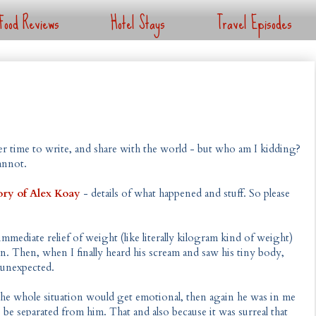
Food Reviews
Hotel Stays
Travel Episodes
ger time to write, and share with the world - but who am I kidding?
annot.
ry of Alex Koay
- details of what happened and stuff. So please
mediate relief of weight (like literally kilogram kind of weight)
 Then, when I finally heard his scream and saw his tiny body,
 unexpected.
t the whole situation would get emotional, then again he was in me
to be separated from him. That and also because it was surreal that