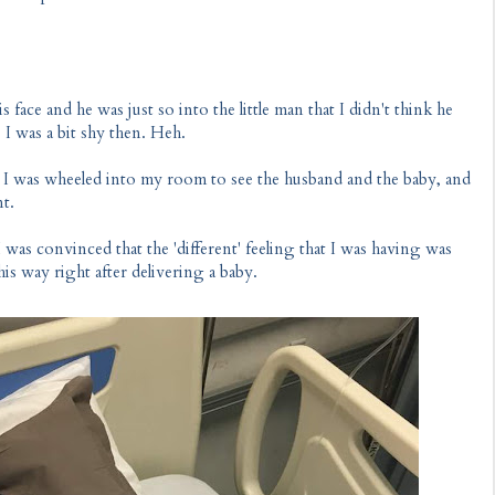
 face and he was just so into the little man that I didn't think he
 I was a bit shy then. Heh.
e I was wheeled into my room to see the husband and the baby, and
nt.
I was convinced that the 'different' feeling that I was having was
his way right after delivering a baby.