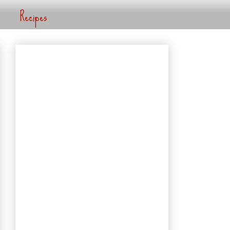
Recipes