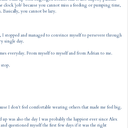
e clock 'job' because you cannot miss a feeding or pumping time,
 Basically, you cannot be lazy.
g, I stopped and managed to convince myself to persevere through
ry single day.
imes everyday. From myself to myself and from Adrian to me.
 stop.
se I don't feel comfortable wearing others that made me feel big.
d up was also the day I was probably the happiest ever since Alex
 and questioned myself the first few days if it was the right