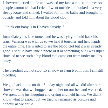
I showered, cried a little and washed my face a thousand times so
people cannot tell that I cried. I went outside and looked at a very
sleepy Koay and smiled. I waited for him to bathe and brought him
outside and told him about the blood clot.
"I think our baby is in Heaven already.."
Immediately his face turned and he was trying to hold back his
tears. Vanessa was with us so we held it together and held hands
the entire time. He wanted to see the blood clot but it was already
gone. I should have take a photo of it or something but I was super
shocked to see such a big blood clot came out from under me. It's
crazy.
The bleeding did not stop. Even now as I am typing this, I am still
bleeding.
We got back home on that Sunday night and all we did after our
showers was that we hugged each other on our bed and we cried.
We spent time just hugging and crying and held hands. We didn't
know what to expect but we tried to remained as positive and
hopeful as we could.