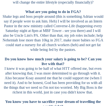
will change the entire lifestyle (especially financially)?
What are you going to do in FGA?
Shake legs and boss people around (this is something Adrian would
say if people were to ask him. Heh) I will be involved as an Intern
Pastor in the new ministry called Converse-Life (happening every
Saturday night at 8pm at MBF Tower - see you there) and I will
also be Uncle Lim's PA. Other than that, my job roles include; help
Nehemiah lose more than 10kg in 2017, make more babies so FGA
could start a nursery for all church workers (heh) and not get fat
while being fed by the pastors.
Do you know how much your salary is going to be? Can you
live with that?
I knew it was going to be half of what HTT offered me, but even
after knowing that, I was more determined to go through with it.
Also because Koay assured me that he could support me (when I
need it). And to be honest, God has been providing for us with all
the things that we need so I'm not too worried. My Big Boss is the
richest in this world, just in case you didn't know that.
You know you have to sacrifice your dream of travelling the