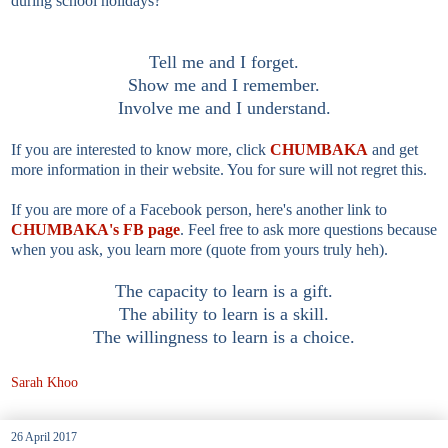
during school holidays?
Tell me and I forget.
Show me and I remember.
Involve me and I understand.
If you are interested to know more, click
CHUMBAKA
and get
more information in their website. You for sure will not regret this.
If you are more of a Facebook person, here's another link to
CHUMBAKA's FB page
. Feel free to ask more questions because
when you ask, you learn more (quote from yours truly heh).
The capacity to learn is a gift.
The ability to learn is a skill.
The willingness to learn is a choice.
Sarah Khoo
26 April 2017