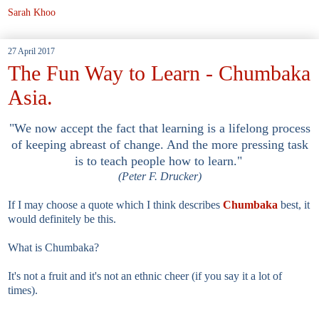
Sarah Khoo
27 April 2017
The Fun Way to Learn - Chumbaka
Asia.
"We now accept the fact that learning is a lifelong process
of keeping abreast of change. And the more pressing task
is to teach people how to learn."
(Peter F. Drucker)
If I may choose a quote which I think describes
Chumbaka
best, it
would definitely be this.
What is Chumbaka?
It's not a fruit and it's not an ethnic cheer (if you say it a lot of
times).