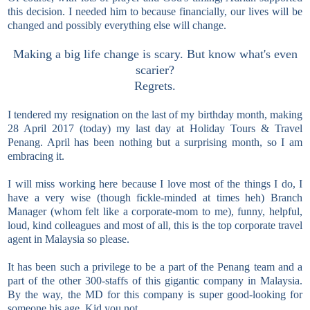
this decision. I needed him to because financially, our lives will be
changed and possibly everything else will change.
Making a big life change is scary. But know what's even
scarier?
Regrets.
I tendered my resignation on the last of my birthday month, making
28 April 2017 (today) my last day at Holiday Tours & Travel
Penang. April has been nothing but a surprising month, so I am
embracing it.
I will miss working here because I love most of the things I do, I
have a very wise (though fickle-minded at times heh) Branch
Manager (whom felt like a corporate-mom to me), funny, helpful,
loud, kind colleagues and most of all, this is the top corporate travel
agent in Malaysia so please.
It has been such a privilege to be a part of the Penang team and a
part of the other 300-staffs of this gigantic company in Malaysia.
By the way, the MD for this company is super good-looking for
someone his age. Kid you not.