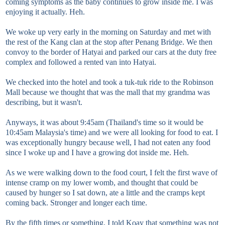
coming symptoms as the baby continues to grow inside me. I was
enjoying it actually. Heh.
We woke up very early in the morning on Saturday and met with
the rest of the Kang clan at the stop after Penang Bridge. We then
convoy to the border of Hatyai and parked our cars at the duty free
complex and followed a rented van into Hatyai.
We checked into the hotel and took a tuk-tuk ride to the Robinson
Mall because we thought that was the mall that my grandma was
describing, but it wasn't.
Anyways, it was about 9:45am (Thailand's time so it would be
10:45am Malaysia's time) and we were all looking for food to eat. I
was exceptionally hungry because well, I had not eaten any food
since I woke up and I have a growing dot inside me. Heh.
As we were walking down to the food court, I felt the first wave of
intense cramp on my lower womb, and thought that could be
caused by hunger so I sat down, ate a little and the cramps kept
coming back. Stronger and longer each time.
By the fifth times or something, I told Koay that something was not