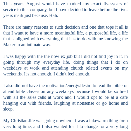
This year's August would have marked my exact five-years of
service to this company, but I have decided to leave before the five-
years mark just because. Hah.
There are many reasons to such decision and one that tops it all is
that I want to have a more meaningful life, a purposeful life, a life
that is aligned with everything that has to do with me knowing the
Maker in an intimate way.
I was happy with the the now-ex-job but I did not find joy in it, in
going through my everyday life, doing things that I do on
weekdays at work and attending church related events on my
weekends. It's not enough. I didn't feel enough.
I also did not have the motivation/energy/desire to read the bible or
attend bible classes on any weekdays because I would be so tired
with all the sales-calls at work and I would opt to be at a cafe
hanging out with friends, laughing at nonsense or go home and
sleep.
My Christian-life was going nowhere. I was a lukewarm thing for a
very long time, and I also wanted for it to change for a very long