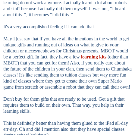
learning do not work anymore. I actually learnt a lot about robots
and stuff because I actually did them myself. It was not, "I heard
about this..", it becomes "I did this.."
It's a very accomplished feeling if I can add that.
May I just say that if you have all the intentions in the world to get
unique gifts and running out of ideas on what to give to your
children or nieces/nephews for Christmas presents, MBOT would
be a perfect gift. In fact, they have a few
learning kits
(other than
MBOT) that you can get for them! Also, if you really care about
the future of the children in your clan, then send them to Chumbaka
classes! It's like sending them to tuition classes but way more fun
kind of classes where they get to create their own Super Mario
game from scratch or assemble a robot that they can call their own!
Don't buy for them gifts that are ready to be used. Get a gift that
requires them to build on their own. That way, you help in their
learning skills.
This is definitely better than having them glued to the iPad all-day
err-day. Oh and did I mention also that they have special classes