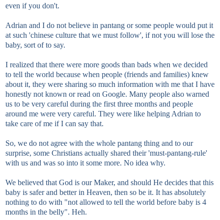
even if you don't.
Adrian and I do not believe in pantang or some people would put it
at such 'chinese culture that we must follow', if not you will lose the
baby, sort of to say.
I realized that there were more goods than bads when we decided
to tell the world because when people (friends and families) knew
about it, they were sharing so much information with me that I have
honestly not known or read on Google. Many people also warned
us to be very careful during the first three months and people
around me were very careful. They were like helping Adrian to
take care of me if I can say that.
So, we do not agree with the whole pantang thing and to our
surprise, some Christians actually shared their 'must-pantang-rule'
with us and was so into it some more. No idea why.
We believed that God is our Maker, and should He decides that this
baby is safer and better in Heaven, then so be it. It has absolutely
nothing to do with "not allowed to tell the world before baby is 4
months in the belly". Heh.