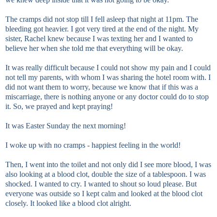
The cramps did not stop till I fell asleep that night at 11pm. The
bleeding got heavier. I got very tired at the end of the night. My
sister, Rachel knew because I was texting her and I wanted to
believe her when she told me that everything will be okay.
It was really difficult because I could not show my pain and I could
not tell my parents, with whom I was sharing the hotel room with. I
did not want them to worry, because we know that if this was a
miscarriage, there is nothing anyone or any doctor could do to stop
it. So, we prayed and kept praying!
It was Easter Sunday the next morning!
I woke up with no cramps - happiest feeling in the world!
Then, I went into the toilet and not only did I see more blood, I was
also looking at a blood clot, double the size of a tablespoon. I was
shocked. I wanted to cry. I wanted to shout so loud please. But
everyone was outside so I kept calm and looked at the blood clot
closely. It looked like a blood clot alright.