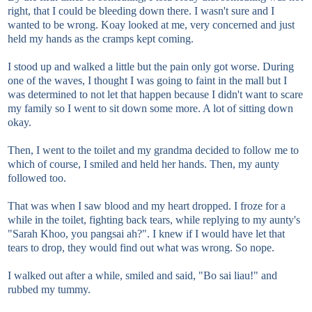
right, that I could be bleeding down there. I wasn't sure and I
wanted to be wrong. Koay looked at me, very concerned and just
held my hands as the cramps kept coming.
I stood up and walked a little but the pain only got worse. During
one of the waves, I thought I was going to faint in the mall but I
was determined to not let that happen because I didn't want to scare
my family so I went to sit down some more. A lot of sitting down
okay.
Then, I went to the toilet and my grandma decided to follow me to
which of course, I smiled and held her hands. Then, my aunty
followed too.
That was when I saw blood and my heart dropped. I froze for a
while in the toilet, fighting back tears, while replying to my aunty's
"Sarah Khoo, you pangsai ah?". I knew if I would have let that
tears to drop, they would find out what was wrong. So nope.
I walked out after a while, smiled and said, "Bo sai liau!" and
rubbed my tummy.