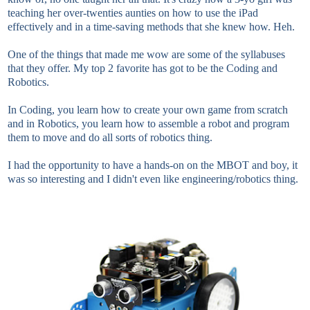
teaching her over-twenties aunties on how to use the iPad
effectively and in a time-saving methods that she knew how. Heh.
One of the things that made me wow are some of the syllabuses
that they offer. My top 2 favorite has got to be the Coding and
Robotics.
In Coding, you learn how to create your own game from scratch
and in Robotics, you learn how to assemble a robot and program
them to move and do all sorts of robotics thing.
I had the opportunity to have a hands-on on the MBOT and boy, it
was so interesting and I didn't even like engineering/robotics thing.