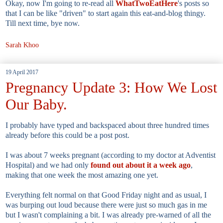
Okay, now I'm going to re-read all
WhatTwoEatHere
's posts so
that I can be like "driven" to start again this eat-and-blog thingy.
Till next time, bye now.
Sarah Khoo
19 April 2017
Pregnancy Update 3: How We Lost
Our Baby.
I probably have typed and backspaced about three hundred times
already before this could be a post post.
I was about 7 weeks pregnant (according to my doctor at Adventist
Hospital) and we had only
found out about it a week ago
,
making that one week the most amazing one yet.
Everything felt normal on that Good Friday night and as usual, I
was burping out loud because there were just so much gas in me
but I wasn't complaining a bit. I was already pre-warned of all the