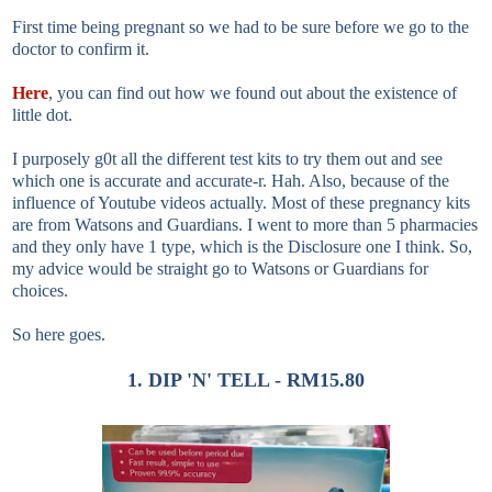
First time being pregnant so we had to be sure before we go to the
doctor to confirm it.
Here
, you can find out how we found out about the existence of
little dot.
I purposely g0t all the different test kits to try them out and see
which one is accurate and accurate-r. Hah. Also, because of the
influence of Youtube videos actually. Most of these pregnancy kits
are from Watsons and Guardians. I went to more than 5 pharmacies
and they only have 1 type, which is the Disclosure one I think. So,
my advice would be straight go to Watsons or Guardians for
choices.
So here goes.
1. DIP 'N' TELL - RM15.80