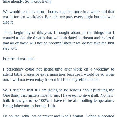
time already. So, I kept trying.
We would read devotional books together once in a while and that
was it for our weekdays. For sure we pray every night but that was
also it.
Then, beginning of this year, I thought about all the things that I
wanted to do, the dreams that we both dared to dream and realized
that all of those will not be accomplished if we do not take the first
step to it.
For me, it was time.
I personally could not spend time after work on a weekday to
attend bible classes or extra ministries because I would be so worn
out. I will not even enjoy it even if I force myself to attend.
So, I decided that if I am going to be serious about pursuing the
One thing that matters most to me, I have got to give it all. No half-
half. It has got to be 100%. I have to be at a boiling temperature.
Being lukewarm is boring. Hah.
Of course, with lots of prayer and God's timing, Adrian supported