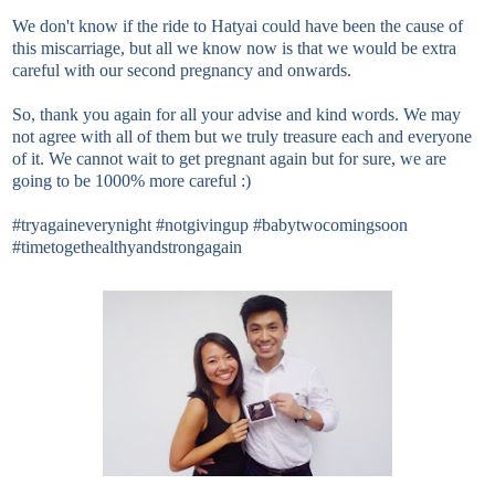
We don't know if the ride to Hatyai could have been the cause of
this miscarriage, but all we know now is that we would be extra
careful with our second pregnancy and onwards.
So, thank you again for all your advise and kind words. We may
not agree with all of them but we truly treasure each and everyone
of it. We cannot wait to get pregnant again but for sure, we are
going to be 1000% more careful :)
#tryagaineverynight #notgivingup #babytwocomingsoon
#timetogethealthyandstrongagain