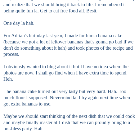
and realize that we should bring it back to life. I remembered it
being quite fun la. Get to eat free food all. Bestt.
One day la hah.
For Adrian's birthday last year, I made for him a banana cake
(because we got a lot of leftover bananas that's gonna go bad if we
don't do something about it hah) and took photos of the recipe and
process.
I obviously wanted to blog about it but I have no idea where the
photos are now. I shall go find when I have extra time to spend.
Heh.
The banana cake turned out very tasty but very hard. Hah. Too
much flour I supposed. Nevermind la. I try again next time when
got extra bananas to use.
Maybe we should start thinking of the next dish that we could cook
and maybe finally master at 1 dish that we can proudly bring to a
pot-bless party. Hah.