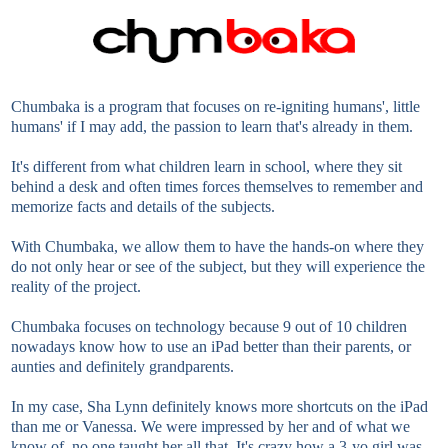
Chumbaka is a program that focuses on re-igniting humans', little
humans' if I may add, the passion to learn that's already in them.
It's different from what children learn in school, where they sit
behind a desk and often times forces themselves to remember and
memorize facts and details of the subjects.
With Chumbaka, we allow them to have the hands-on where they
do not only hear or see of the subject, but they will experience the
reality of the project.
Chumbaka focuses on technology because 9 out of 10 children
nowadays know how to use an iPad better than their parents, or
aunties and definitely grandparents.
In my case, Sha Lynn definitely knows more shortcuts on the iPad
than me or Vanessa. We were impressed by her and of what we
know of, no one taught her all that. It's crazy how a 3-yo girl was