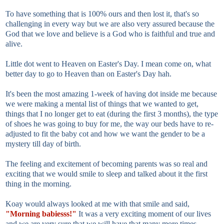
To have something that is 100% ours and then lost it, that's so
challenging in every way but we are also very assured because the
God that we love and believe is a God who is faithful and true and
alive.
Little dot went to Heaven on Easter's Day. I mean come on, what
better day to go to Heaven than on Easter's Day hah.
It's been the most amazing 1-week of having dot inside me because
we were making a mental list of things that we wanted to get,
things that I no longer get to eat (during the first 3 months), the type
of shoes he was going to buy for me, the way our beds have to re-
adjusted to fit the baby cot and how we want the gender to be a
mystery till day of birth.
The feeling and excitement of becoming parents was so real and
exciting that we would smile to sleep and talked about it the first
thing in the morning.
Koay would always looked at me with that smile and said,
"Morning babiesss!"
It was a very exciting moment of our lives
and we are very sure that we will have that many more times.