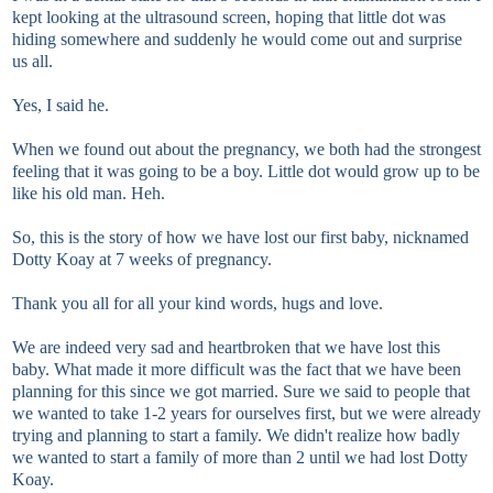
kept looking at the ultrasound screen, hoping that little dot was
hiding somewhere and suddenly he would come out and surprise
us all.
Yes, I said he.
When we found out about the pregnancy, we both had the strongest
feeling that it was going to be a boy. Little dot would grow up to be
like his old man. Heh.
So, this is the story of how we have lost our first baby, nicknamed
Dotty Koay at 7 weeks of pregnancy.
Thank you all for all your kind words, hugs and love.
We are indeed very sad and heartbroken that we have lost this
baby. What made it more difficult was the fact that we have been
planning for this since we got married. Sure we said to people that
we wanted to take 1-2 years for ourselves first, but we were already
trying and planning to start a family. We didn't realize how badly
we wanted to start a family of more than 2 until we had lost Dotty
Koay.