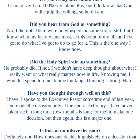
I cannot say I am 100% sure about this, but I do know that God
will equip the willing, so here I am.
Did you hear from God or something?
No, I did not. There were no whispers or some sort of stuff but I
know what my heart wants most, at this point of my life and I've
got to do what I've got to do to go for it. This is the one way I
know how.
Did the Holy Spirit stir up something?
He probably did. If not, I wouldn't have deep thoughts about what I
really want or what really matters now in life. Knowing me, I
wouldn't spend too much time thinking. Thinking is tiring. Hah.
Have you thought through well on this?
I have. I spoke to the Executive Pastor sometime end of last year,
and made the decision only at the end of February. I have never
taken such a long time (few months is long for me) to make one
decision, but then again, this is a major one.
Is this an impulsive decision?
Definitely not. How does one decide impulsively on a decision that