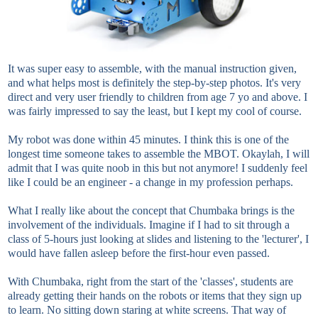
It was super easy to assemble, with the manual instruction given,
and what helps most is definitely the step-by-step photos. It's very
direct and very user friendly to children from age 7 yo and above. I
was fairly impressed to say the least, but I kept my cool of course.
My robot was done within 45 minutes. I think this is one of the
longest time someone takes to assemble the MBOT. Okaylah, I will
admit that I was quite noob in this but not anymore! I suddenly feel
like I could be an engineer - a change in my profession perhaps.
What I really like about the concept that Chumbaka brings is the
involvement of the individuals. Imagine if I had to sit through a
class of 5-hours just looking at slides and listening to the 'lecturer', I
would have fallen asleep before the first-hour even passed.
With Chumbaka, right from the start of the 'classes', students are
already getting their hands on the robots or items that they sign up
to learn. No sitting down staring at white screens. That way of