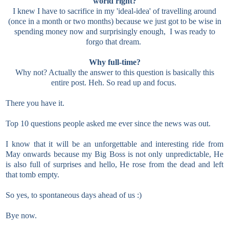
world right?
I knew I have to sacrifice in my 'ideal-idea' of travelling around
(once in a month or two months) because we just got to be wise in
spending money now and surprisingly enough, I was ready to
forgo that dream.
Why full-time?
Why not? Actually the answer to this question is basically this
entire post. Heh. So read up and focus.
There you have it.
Top 10 questions people asked me ever since the news was out.
I know that it will be an unforgettable and interesting ride from
May onwards because my Big Boss is not only unpredictable, He
is also full of surprises and hello, He rose from the dead and left
that tomb empty.
So yes, to spontaneous days ahead of us :)
Bye now.