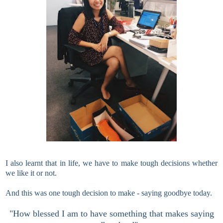
I also learnt that in life, we have to make tough decisions whether
we like it or not.
And this was one tough decision to make - saying goodbye today.
"How blessed I am to have something that makes saying