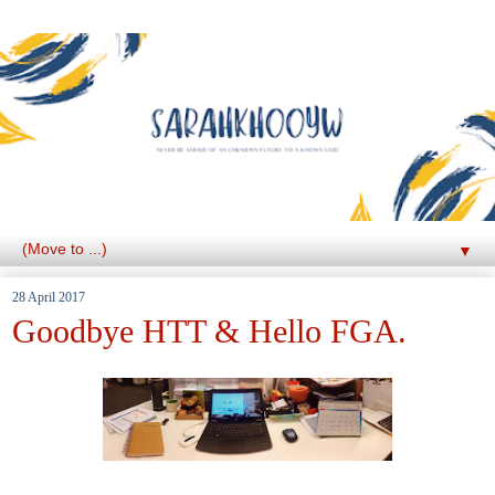
▼
28 April 2017
Goodbye HTT & Hello FGA.