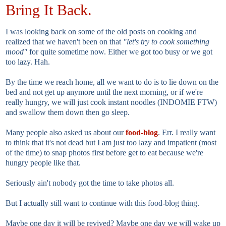
Bring It Back.
I was looking back on some of the old posts on cooking and
realized that we haven't been on that
"let's try to cook something
mood"
for quite sometime now. Either we got too busy or we got
too lazy. Hah.
By the time we reach home, all we want to do is to lie down on the
bed and not get up anymore until the next morning, or if we're
really hungry, we will just cook instant noodles (INDOMIE FTW)
and swallow them down then go sleep.
Many people also asked us about our
food-blog
. Err. I really want
to think that it's not dead but I am just too lazy and impatient (most
of the time) to snap photos first before get to eat because we're
hungry people like that.
Seriously ain't nobody got the time to take photos all.
But I actually still want to continue with this food-blog thing.
Maybe one day it will be revived? Maybe one day we will wake up