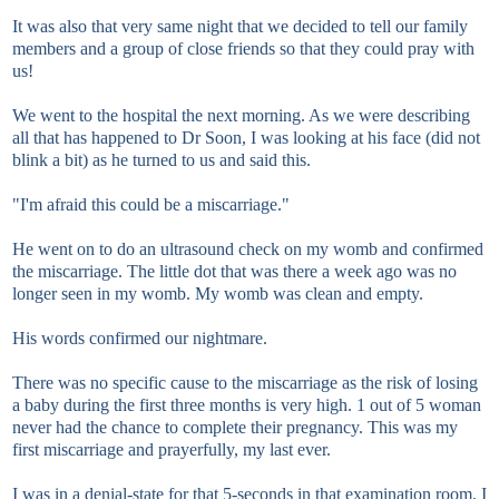
It was also that very same night that we decided to tell our family
members and a group of close friends so that they could pray with
us!
We went to the hospital the next morning. As we were describing
all that has happened to Dr Soon, I was looking at his face (did not
blink a bit) as he turned to us and said this.
"I'm afraid this could be a miscarriage."
He went on to do an ultrasound check on my womb and confirmed
the miscarriage. The little dot that was there a week ago was no
longer seen in my womb. My womb was clean and empty.
His words confirmed our nightmare.
There was no specific cause to the miscarriage as the risk of losing
a baby during the first three months is very high. 1 out of 5 woman
never had the chance to complete their pregnancy. This was my
first miscarriage and prayerfully, my last ever.
I was in a denial-state for that 5-seconds in that examination room. I