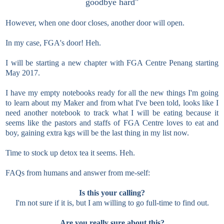
goodbye hard"
However, when one door closes, another door will open.
In my case, FGA's door! Heh.
I will be starting a new chapter with FGA Centre Penang starting
May 2017.
I have my empty notebooks ready for all the new things I'm going
to learn about my Maker and from what I've been told, looks like I
need another notebook to track what I will be eating because it
seems like the pastors and staffs of FGA Centre loves to eat and
boy, gaining extra kgs will be the last thing in my list now.
Time to stock up detox tea it seems. Heh.
FAQs from humans and answer from me-self:
Is this your calling?
I'm not sure if it is, but I am willing to go full-time to find out.
Are you really sure about this?