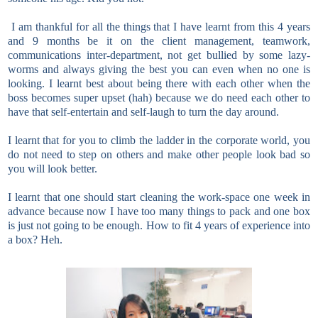
I am thankful for all the things that I have learnt from this 4 years
and 9 months be it on the client management, teamwork,
communications inter-department, not get bullied by some lazy-
worms and always giving the best you can even when no one is
looking. I learnt best about being there with each other when the
boss becomes super upset (hah) because we do need each other to
have that self-entertain and self-laugh to turn the day around.
I learnt that for you to climb the ladder in the corporate world, you
do not need to step on others and make other people look bad so
you will look better.
I learnt that one should start cleaning the work-space one week in
advance because now I have too many things to pack and one box
is just not going to be enough. How to fit 4 years of experience into
a box? Heh.