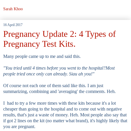
Sarah Khoo
16 April 2017
Pregnancy Update 2: 4 Types of
Pregnancy Test Kits.
Many people came up to me and said this.
"You tried until 4 times before you went to the hospital?Most
people tried once only can already. Siau ah you!"
Of course not each one of them said like this. I am just
summarizing, combining and 'averaging' the comments. Heh.
I had to try a few more times with these kits because it's a lot
cheaper than going to the hospital and to come out with negative
results, that's just a waste of money. Heh. Most people also say that
if got 2 lines on the kit (no matter what brand), it's highly likely that
you are pregnant.