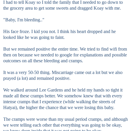
I had to tell Koay so I told the family that I needed to go down to
the grocery area to get some sweets and dragged Koay with me.
"Baby, I'm bleeding.."
His face froze. I kid you not. I think his heart dropped and he
looked like he was going to faint.
But we remained positive the entire time. We tried to find wifi from
then on because we needed to google for explanations and possible
outcomes on all these bleeding and cramps.
It was a very 50-50 thing. Miscarriage came out a lot but we also
prayed (a lot) and remained positive.
We walked around Lee Gardens and he held my hands so tight it
made all these cramps better. We somehow knew that with every
intense cramps that I experience (while walking the streets of
Hatyai), the higher the chance that we were losing this baby.
The cramps were worse than my usual period cramps, and although
we were telling each other that everything was going to be okay,
we knew deep inside that it was not going to be okay.