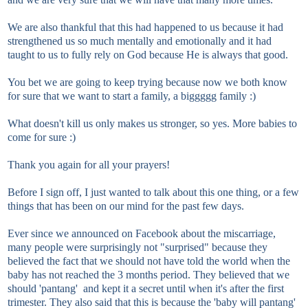
We are also thankful that this had happened to us because it had
strengthened us so much mentally and emotionally and it had
taught to us to fully rely on God because He is always that good.
You bet we are going to keep trying because now we both know
for sure that we want to start a family, a biggggg family :)
What doesn't kill us only makes us stronger, so yes. More babies to
come for sure :)
Thank you again for all your prayers!
Before I sign off, I just wanted to talk about this one thing, or a few
things that has been on our mind for the past few days.
Ever since we announced on Facebook about the miscarriage,
many people were surprisingly not "surprised" because they
believed the fact that we should not have told the world when the
baby has not reached the 3 months period. They believed that we
should 'pantang' and kept it a secret until when it's after the first
trimester. They also said that this is because the 'baby will pantang'