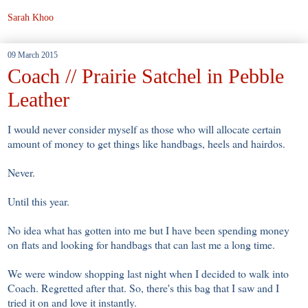
Sarah Khoo
09 March 2015
Coach // Prairie Satchel in Pebble
Leather
I would never consider myself as those who will allocate certain
amount of money to get things like handbags, heels and hairdos.
Never.
Until this year.
No idea what has gotten into me but I have been spending money
on flats and looking for handbags that can last me a long time.
We were window shopping last night when I decided to walk into
Coach. Regretted after that. So, there's this bag that I saw and I
tried it on and love it instantly.