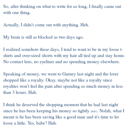
So, after thinking on what to write for so long, I finally came out
with one thing.
Actually, I didn't come out with anything. Heh.
My brain is still as blocked as two days ago.
I realized somehow these days, I tend to want to be in my loose t-
shirts and over-sized shorts with my hair all tied up and stay home.
No contact lens, no eyeliner and no spending money elsewhere.
Speaking of money, we went to Gurney last night and the lover
shopped like a royalty. Okay, maybe not like a royalty since
royalties won't feel the pain after spending so much money in less
than 3 hours. Hah.
I think he deserved the shopping moment that he had last night
since he has been keeping his money so tightly
Nolah, what I
(heh!).
meant is he has been saving like a good man and it's time to let
loose a little. Yes, babe? Hah.