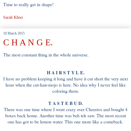
Time to really get in shape!
Sarah Khoo
10 March 2015
C H A N G E.
The most constant thing in the whole universe.
H A I R S T Y L E.
I have no problem keeping it long and have it cut short the very next
hour when the cut-hair-mojo is here. No idea why I never feel like
coloring them.
T A S T E B U D.
There was one time where I went crazy over Cheerios and bought 4
boxes back home. Another time was beh teh saw. The most recent
one has got to be lemon water. This one more like a comeback.