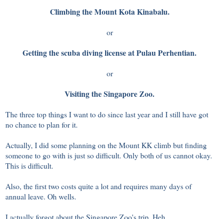
Climbing the Mount Kota Kinabalu.
or
Getting the scuba diving license at Pulau Perhentian.
or
Visiting the Singapore Zoo.
The three top things I want to do since last year and I still have got
no chance to plan for it.
Actually, I did some planning on the Mount KK climb but finding
someone to go with is just so difficult. Only both of us cannot okay.
This is difficult.
Also, the first two costs quite a lot and requires many days of
annual leave. Oh wells.
I actually forgot about the Singapore Zoo's trip. Heh.