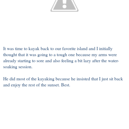
It was time to kayak back to our favorite island and I initially
thought that it was going to a tough one because my arms were
already starting to sore and also feeling a bit lazy after the water-
soaking session.
He did most of the kayaking because he insisted that I just sit back
and enjoy the rest of the sunset. Best.