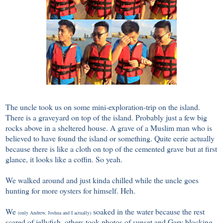
The uncle took us on some mini-exploration-trip on the island.
There is a graveyard on top of the island. Probably just a few big
rocks above in a sheltered house. A grave of a Muslim man who is
believed to have found the island or something. Quite eerie actually
because there is like a cloth on top of the cemented grave but at first
glance, it looks like a coffin. So yeah.
We walked around and just kinda chilled while the uncle goes
hunting for more oysters for himself. Heh.
We
soaked in the water because the rest
(only Andrew, Joshua and I actually)
scared of jellyfish, others took photos of sunset and Gary blocking