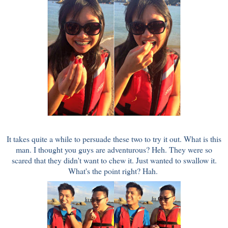
It takes quite a while to persuade these two to try it out. What is this
man. I thought you guys are adventurous? Heh. They were so
scared that they didn't want to chew it. Just wanted to swallow it.
What's the point right? Hah.