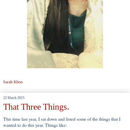
Sarah Khoo
23 March 2015
That Three Things.
This time last year, I sat down and listed some of the things that I
wanted to do this year. Things like: