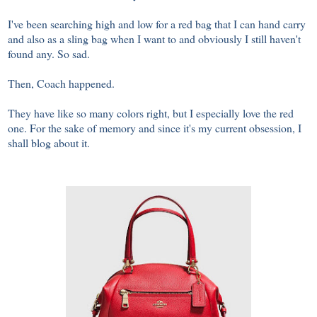
I've been searching high and low for a red bag that I can hand carry
and also as a sling bag when I want to and obviously I still haven't
found any. So sad.
Then, Coach happened.
They have like so many colors right, but I especially love the red
one. For the sake of memory and since it's my current obsession, I
shall blog about it.