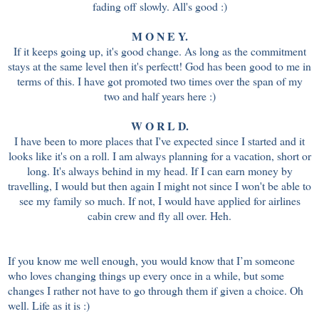
fading off slowly. All's good :)
M O N E Y.
If it keeps going up, it's good change. As long as the commitment
stays at the same level then it's perfectt! God has been good to me in
terms of this. I have got promoted two times over the span of my
two and half years here :)
W O R L D.
I have been to more places that I've expected since I started and it
looks like it's on a roll. I am always planning for a vacation, short or
long. It's always behind in my head. If I can earn money by
travelling, I would but then again I might not since I won't be able to
see my family so much. If not, I would have applied for airlines
cabin crew and fly all over. Heh.
If you know me well enough, you would know that I’m someone
who loves changing things up every once in a while, but some
changes I rather not have to go through them if given a choice. Oh
well. Life as it is :)