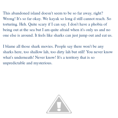
This abandoned island doesn't seem to be so far away, right?
Wrong! It's so far okay. We kayak so long d still cannot reach. So
torturing. Heh. Quite scary if I can say. I don't have a phobia of
being out at the sea but I am quite afraid when it's only us and no
one else is around. It feels like sharks can just jump out and eat us.
I blame all those shark movies. People say there won't be any
sharks here, too shallow lah, too dirty lah but still! You never know
what's underneath! Never know! It's a territory that is so
unpredictable and mysterious.