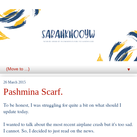
▼
26 March 2015
Pashmina Scarf.
To be honest, I was struggling for quite a bit on what should I
update today.
I wanted to talk about the most recent airplane crash but it's too sad.
I cannot. So, I decided to just read on the news.