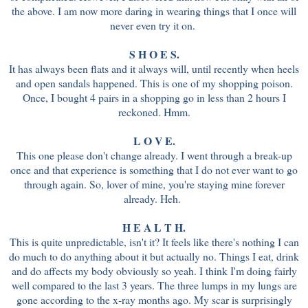
the above. I am now more daring in wearing things that I once will
never even try it on.
S H O E S.
It has always been flats and it always will, until recently when heels
and open sandals happened. This is one of my shopping poison.
Once, I bought 4 pairs in a shopping go in less than 2 hours I
reckoned. Hmm.
L O V E.
This one please don't change already. I went through a break-up
once and that experience is something that I do not ever want to go
through again. So, lover of mine, you're staying mine forever
already. Heh.
H E A L T H.
This is quite unpredictable, isn't it? It feels like there's nothing I can
do much to do anything about it but actually no. Things I eat, drink
and do affects my body obviously so yeah. I think I'm doing fairly
well compared to the last 3 years. The three lumps in my lungs are
gone according to the x-ray months ago. My scar is surprisingly