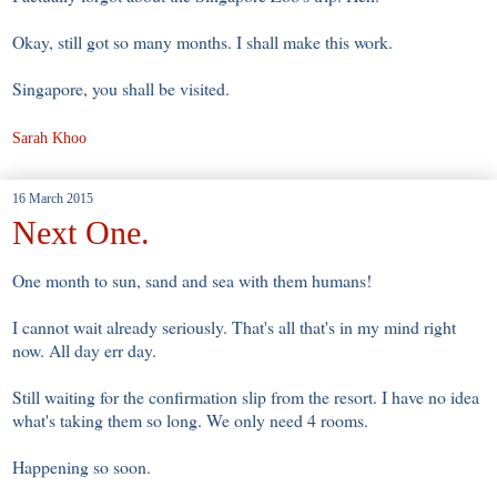
Okay, still got so many months. I shall make this work.
Singapore, you shall be visited.
Sarah Khoo
16 March 2015
Next One.
One month to sun, sand and sea with them humans!
I cannot wait already seriously. That's all that's in my mind right
now. All day err day.
Still waiting for the confirmation slip from the resort. I have no idea
what's taking them so long. We only need 4 rooms.
Happening so soon.