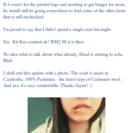
If it wasn't for the painful legs and needing to get burger for mom,
he would still be going everywhere to find some of the other items
that is still unchecked.
I'm proud to say that I didn't spend a single cent last night.
Err.. Kit Kat counted ah? RM2.90 it is then.
No idea what to talk about what already. Head is starting to ache.
Bleh.
I shall end this update with a photo. The scarf is made in
Cambodia. 100% Pashmina - the finest type of Cashmere wool.
And yes, it's very comfortable. Thanks Jayne! :)