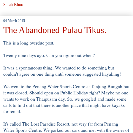
Sarah Khoo
04 March 2015
The Abandoned Pulau Tikus.
This is a long overdue post.
Twenty nine days ago. Can you figure out when?
It was a spontaneous thing. We wanted to do something but
couldn't agree on one thing until someone suggested kayaking!
We went to the Penang Water Sports Centre at Tanjung Bungah but
it was closed. Should open on Public Holiday right? Maybe no one
wants to work on Thaipusam day. So, we googled and made some
calls to find out that there is another place that might have kayaks
for rental.
It's called The Lost Paradise Resort, not very far from Penang
Water Sports Centre. We parked our cars and met with the owner of