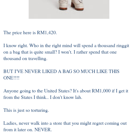
The price here is RM1,420.
I know right. Who in the right mind will spend a thousand ringgit
on a bag that is quite small? I won't. I rather spend that one
thousand on travelling.
BUT I'VE NEVER LIKED A BAG SO MUCH LIKE THIS
ONE!!!!
Anyone going to the United States? It's about RM1,000 if I get it
from the States I think.. I don't know lah.
This is just so torturing.
Ladies, never walk into a store that you might regret coming out
from it later on. NEVER.