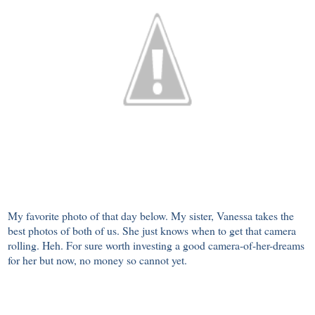
My favorite photo of that day below. My sister, Vanessa takes the
best photos of both of us. She just knows when to get that camera
rolling. Heh. For sure worth investing a good camera-of-her-dreams
for her but now, no money so cannot yet.