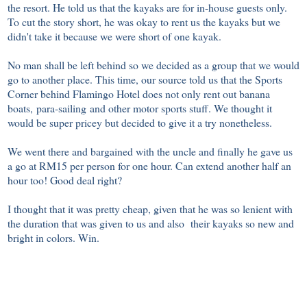
the resort. He told us that the kayaks are for in-house guests only.
To cut the story short, he was okay to rent us the kayaks but we
didn't take it because we were short of one kayak.
No man shall be left behind so we decided as a group that we would
go to another place. This time, our source told us that the Sports
Corner behind Flamingo Hotel does not only rent out banana
boats, para-sailing and other motor sports stuff. We thought it
would be super pricey but decided to give it a try nonetheless.
We went there and bargained with the uncle and finally he gave us
a go at RM15 per person for one hour. Can extend another half an
hour too! Good deal right?
I thought that it was pretty cheap, given that he was so lenient with
the duration that was given to us and also their kayaks so new and
bright in colors. Win.