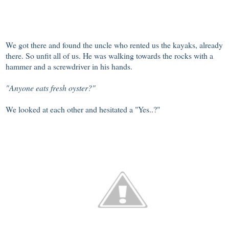
We got there and found the uncle who rented us the kayaks, already
there. So unfit all of us. He was walking towards the rocks with a
hammer and a screwdriver in his hands.
"Anyone eats fresh oyster?"
We looked at each other and hesitated a "Yes..?"