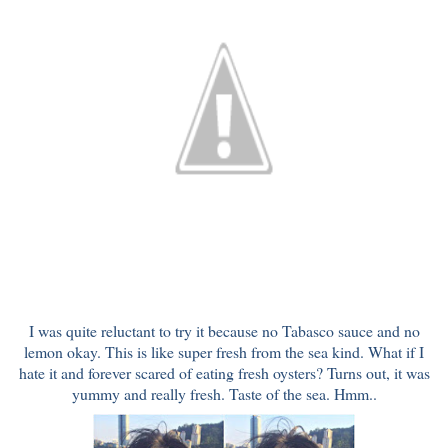
I was quite reluctant to try it because no Tabasco sauce and no
lemon okay. This is like super fresh from the sea kind. What if I
hate it and forever scared of eating fresh oysters? Turns out, it was
yummy and really fresh. Taste of the sea. Hmm..