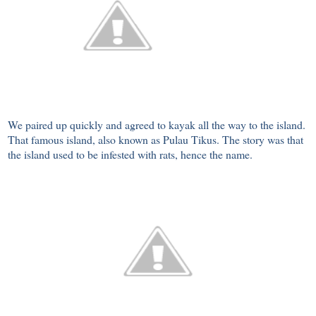
We paired up quickly and agreed to kayak all the way to the island.
That famous island, also known as Pulau Tikus. The story was that
the island used to be infested with rats, hence the name.