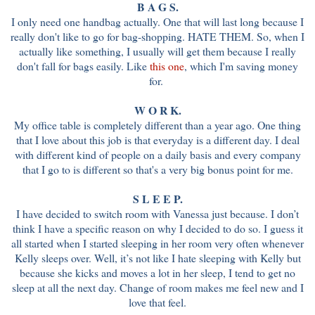
B A G S.
I only need one handbag actually. One that will last long because I
really don't like to go for bag-shopping. HATE THEM. So, when I
actually like something, I usually will get them because I really
don't fall for bags easily. Like
this one
, which I'm saving money
for.
W O R K.
My office table is completely different than a year ago. One thing
that I love about this job is that everyday is a different day. I deal
with different kind of people on a daily basis and every company
that I go to is different so that's a very big bonus point for me.
S L E E P.
I have decided to switch room with Vanessa just because. I don’t
think I have a specific reason on why I decided to do so. I guess it
all started when I started sleeping in her room very often whenever
Kelly sleeps over. Well, it’s not like I hate sleeping with Kelly but
because she kicks and moves a lot in her sleep, I tend to get no
sleep at all the next day. Change of room makes me feel new and I
love that feel.