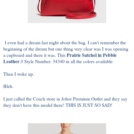
I even had a dream last night about the bag. I can't remember the
beginning of the dream but one thing very clear was I was opening
Prairie Satchel in Pebble
a cupboard and there it was. This
Leather
// Style Number: 34340 in all the colors available.
Then I woke up.
Bleh.
I just called the Coach store in Johor Premium Outlet and they say
they don't have this model there! THIS IS JUST SO SAD!