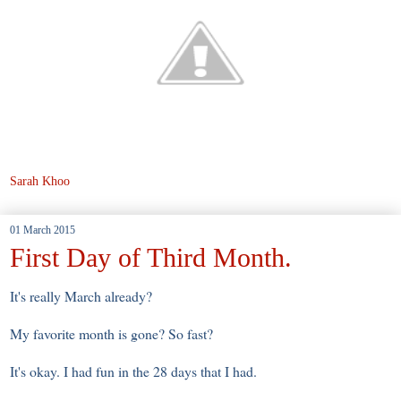
Sarah Khoo
01 March 2015
First Day of Third Month.
It's really March already?
My favorite month is gone? So fast?
It's okay. I had fun in the 28 days that I had.