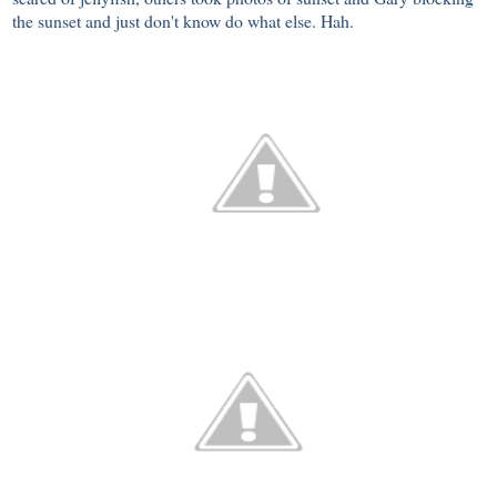
the sunset and just don't know do what else. Hah.