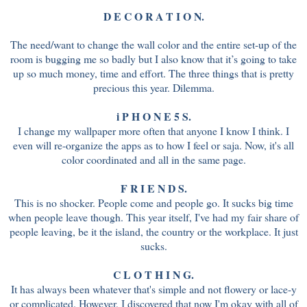
D E C O R A T I O N.
The need/want to change the wall color and the entire set-up of the
room is bugging me so badly but I also know that it’s going to take
up so much money, time and effort. The three things that is pretty
precious this year. Dilemma.
i P H O N E 5 S.
I change my wallpaper more often that anyone I know I think. I
even will re-organize the apps as to how I feel or saja. Now, it's all
color coordinated and all in the same page.
F R I E N D S.
This is no shocker. People come and people go. It sucks big time
when people leave though. This year itself, I've had my fair share of
people leaving, be it the island, the country or the workplace. It just
sucks.
C L O T H I N G.
It has always been whatever that's simple and not flowery or lace-y
or complicated. However, I discovered that now I'm okay with all of