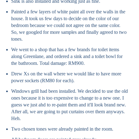
Sink is also installed and working just as fine.
Painted a few layers of white paint all over the walls in the
house. It took us few days to decide on the color of our
bedroom because we could not agree on the same color.
So, we googled for more samples and finally agreed to two
tones.
We went to a shop that has a few brands for toilet items
along Greenlane, and ordered a sink and a toilet bowl for
the bathroom. Total damage: RM900.
Drew Xs on the wall where we would like to have more
power sockets (RM80 for each).
Windows grill had been installed. We decided to use the old
ones because it is too expensive to change to a new one. I
guess we just ahd to re-paint them and it'll look brand new.
After all, we are going to put curtains over them anyways.
Heh.
Two chosen tones were already painted in the room.