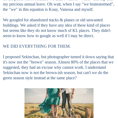
my precious annual leave. Oh wait, when I say "we brainstormed",
the "we" in this equation is Koay, Vanessa and myself.
We googled for abandoned tracks & planes or old unwanted
buildings. We asked if they have any idea of these kind of places
but seems like they do not know much of KL places. They didn't
seem to know how to google as well if I may be direct.
WE DID EVERYTHING FOR THEM.
I proposed Sekinchan, but photographer turned it down saying that
it's now not the "brown" season. Almost 80% of the places that we
suggested, they had an excuse why cannot work. I understand
Sekinchan now is not the brown-ish season, but can't we do the
green season style instead at the same place?