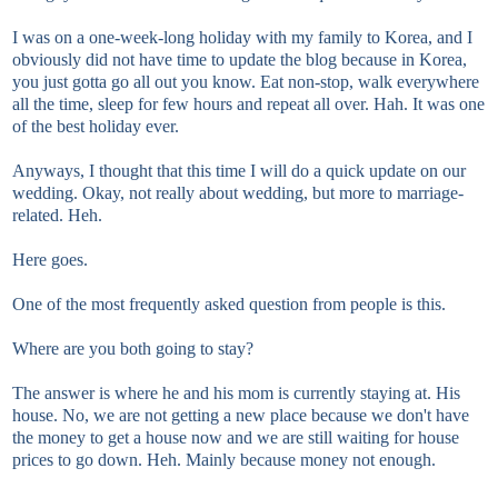
I was on a one-week-long holiday with my family to Korea, and I
obviously did not have time to update the blog because in Korea,
you just gotta go all out you know. Eat non-stop, walk everywhere
all the time, sleep for few hours and repeat all over. Hah. It was one
of the best holiday ever.
Anyways, I thought that this time I will do a quick update on our
wedding. Okay, not really about wedding, but more to marriage-
related. Heh.
Here goes.
One of the most frequently asked question from people is this.
Where are you both going to stay?
The answer is where he and his mom is currently staying at. His
house. No, we are not getting a new place because we don't have
the money to get a house now and we are still waiting for house
prices to go down. Heh. Mainly because money not enough.