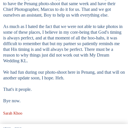
to have the Penang photo-shoot that same week and have their
Chief Photographer, Marcus to do it for us. That and we got
ourselves an assistant, Boy to help us with everything else.
As much as I hated the fact that we were not able to take photos in
some of these places, I believe in my core-being that God's timing
is always perfect, and at that moment of all the hoo-hahs, it was
difficult to remember that but my partner so patiently reminds me
that His timing is and will always be perfect. There must be a
reason to why things just did not work out with My Dream
Wedding KL.
We had fun during our photo-shoot here in Penang, and that will on
another update soon, I hope. Heh.
That's it people.
Bye now.
Sarah Khoo