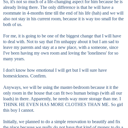
So, it's not so much of a life-changing aspect for him because he is
already living there. The only difference is that he will have a
roommate in 4-months time till the end of his life (hah) and we will
also not stay in his current room, because it is way too small for the
both of us.
For me, it is going to be one of the biggest change that I will have
to deal with. Not to say that I'm unhappy about it but I am sad to
leave my parents and stay at a new place, with a someone, since
I've been having my own room and loving the 'loneliness' for so
many years.
I don't know how emotional I will get but I will sure have
homesickness. Confirm.
Anyways, we will be using the master-bedroom because it it the
only room in the house that can fit two human beings (with all our
loads) in there. Apparently, he needs way more storage than me. I
THINK HE EVEN HAS MORE CLOTHES THAN ME. So girl
this boy I cannot.
Initially, we planned to do a simple renovation to beautify and fix
the place because we really do not have that kind of money to do a