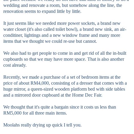
wedding and renovate a room, but somehow along the line, the
renovation seems to expand little by little.
It just seems like we needed more power sockets, a brand new
water closet (it's also called toilet bowl), a brand new sink, an air-
conditiner, lightings and a new window frame and many more
items that we thought we could re-use but cannot.
We also had to get people to come in and get rid of all the in-built
cupboards so that we may have more space. That is also another
cost already.
Recently, we made a purchase of a set of bedroom items at the
price of about RM4,000, consisting of a dresser that comes with a
huge mirror, a queen-sized wooden platform bed with side tables
and a mirrored door cupboard at the Home Dec Fair.
We thought that it's quite a bargain since it costs us less than
RM5,000 for all three main items.
Moolahs really drying up quick I tell you.