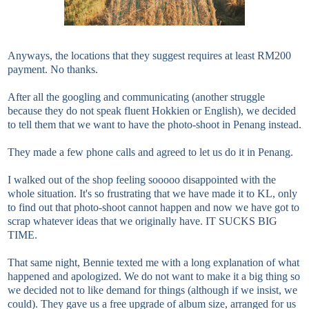
Anyways, the locations that they suggest requires at least RM200
payment. No thanks.
After all the googling and communicating (another struggle
because they do not speak fluent Hokkien or English), we decided
to tell them that we want to have the photo-shoot in Penang instead.
They made a few phone calls and agreed to let us do it in Penang.
I walked out of the shop feeling sooooo disappointed with the
whole situation. It's so frustrating that we have made it to KL, only
to find out that photo-shoot cannot happen and now we have got to
scrap whatever ideas that we originally have. IT SUCKS BIG
TIME.
That same night, Bennie texted me with a long explanation of what
happened and apologized. We do not want to make it a big thing so
we decided not to like demand for things (although if we insist, we
could). They gave us a free upgrade of album size, arranged for us