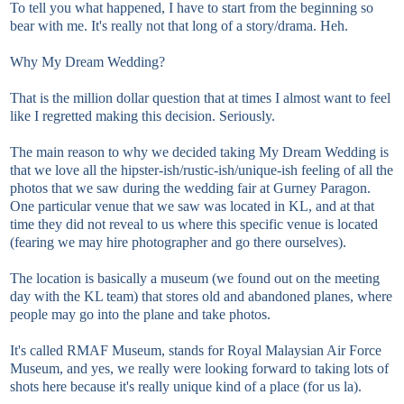
To tell you what happened, I have to start from the beginning so
bear with me. It's really not that long of a story/drama. Heh.
Why My Dream Wedding?
That is the million dollar question that at times I almost want to feel
like I regretted making this decision. Seriously.
The main reason to why we decided taking My Dream Wedding is
that we love all the hipster-ish/rustic-ish/unique-ish feeling of all the
photos that we saw during the wedding fair at Gurney Paragon.
One particular venue that we saw was located in KL, and at that
time they did not reveal to us where this specific venue is located
(fearing we may hire photographer and go there ourselves).
The location is basically a museum (we found out on the meeting
day with the KL team) that stores old and abandoned planes, where
people may go into the plane and take photos.
It's called RMAF Museum, stands for Royal Malaysian Air Force
Museum, and yes, we really were looking forward to taking lots of
shots here because it's really unique kind of a place (for us la).