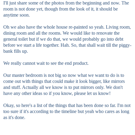
I'll just share some of the photos from the beginning and now. The
room is not done yet, though from the look of it, it should be
anytime soon.
Oh we also have the whole house re-painted so yeah. Living room,
dining room and all the rooms. We would like to renovate the
general toilet but if we do that, we would probably go into debt
before we start a life together. Hah. So, that shall wait till the piggy-
bank fills up.
We really cannot wait to see the end product.
Our master bedroom is not big so now what we want to do is to
come out with things that could make it look bigger, like mirrors
and stuff. Actually all we know is to put mirrors only. We don't
have any other ideas so if you know, please let us know!
Okay, so here's a list of the things that has been done so far. I'm not
too sure if it's according to the timeline but yeah who cares as long
as it's done.