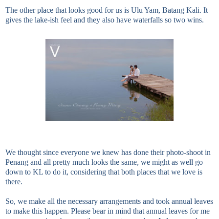
The other place that looks good for us is Ulu Yam, Batang Kali. It
gives the lake-ish feel and they also have waterfalls so two wins.
We thought since everyone we knew has done their photo-shoot in
Penang and all pretty much looks the same, we might as well go
down to KL to do it, considering that both places that we love is
there.
So, we make all the necessary arrangements and took annual leaves
to make this happen. Please bear in mind that annual leaves for me