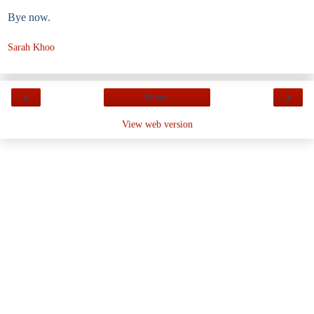
Bye now.
Sarah Khoo
‹
›
Home
View web version