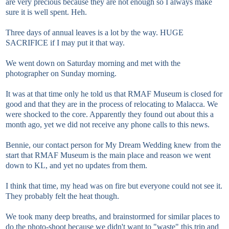
are very precious because they are not enough so I always make
sure it is well spent. Heh.
Three days of annual leaves is a lot by the way. HUGE
SACRIFICE if I may put it that way.
We went down on Saturday morning and met with the
photographer on Sunday morning.
It was at that time only he told us that RMAF Museum is closed for
good and that they are in the process of relocating to Malacca. We
were shocked to the core. Apparently they found out about this a
month ago, yet we did not receive any phone calls to this news.
Bennie, our contact person for My Dream Wedding knew from the
start that RMAF Museum is the main place and reason we went
down to KL, and yet no updates from them.
I think that time, my head was on fire but everyone could not see it.
They probably felt the heat though.
We took many deep breaths, and brainstormed for similar places to
do the photo-shoot because we didn't want to "waste" this trip and