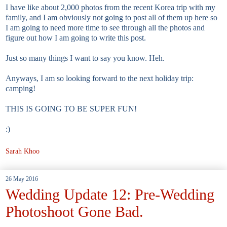
I have like about 2,000 photos from the recent Korea trip with my
family, and I am obviously not going to post all of them up here so
I am going to need more time to see through all the photos and
figure out how I am going to write this post.
Just so many things I want to say you know. Heh.
Anyways, I am so looking forward to the next holiday trip:
camping!
THIS IS GOING TO BE SUPER FUN!
:)
Sarah Khoo
26 May 2016
Wedding Update 12: Pre-Wedding
Photoshoot Gone Bad.