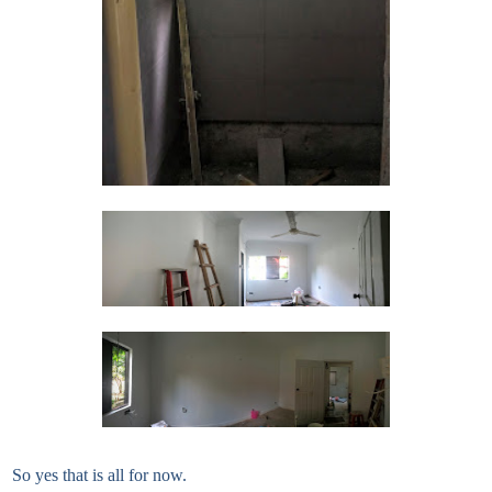
So yes that is all for now.