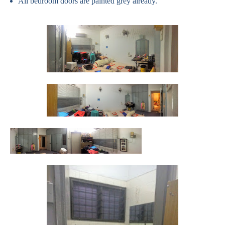
All bedroom doors are painted grey already.