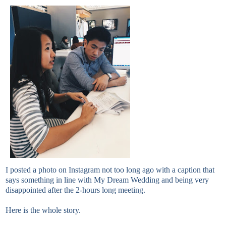
I posted a photo on Instagram not too long ago with a caption that
says something in line with My Dream Wedding and being very
disappointed after the 2-hours long meeting.
Here is the whole story.