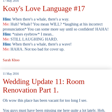
17 May 2016
Koay's Love Language #17
Him:
When there's a whale, there's a way.
Me:
Huh? Whale? You mean WILL? *laughing at his incorrect
pronunciation* You can some more say until so confident! HAHA!
Him:
*raises eyebrow* I mean..
Me:
STILL LAUGHING HARD.
Him:
When there's a whale, there's a wave!
Me:
HAHA. Not too bad for cover up.
Sarah Khoo
11 May 2016
Wedding Update 11: Room
Renovation Part 1.
Oh wow this place has been vacant for too long I see.
You guys must have been missing me here quite a lot lately. Heh.