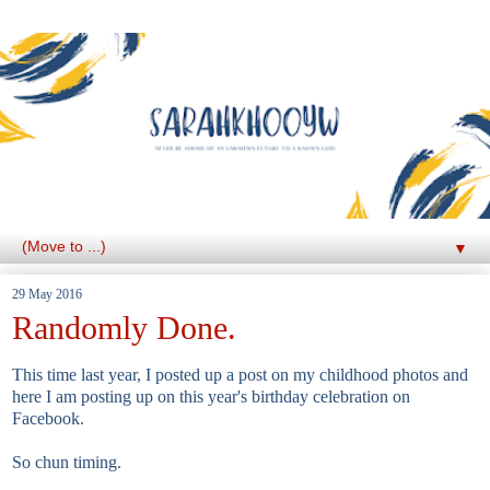
▼
29 May 2016
Randomly Done.
This time last year, I posted up a post on my childhood photos and
here I am posting up on this year's birthday celebration on
Facebook.
So chun timing.