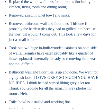
Replaced the window frames for all rooms (including the
kitchen, living room and dining room).
Removed existing toilet bowl and sinks.
Removed bathroom wall and floor tiles. This one is
probably the hardest tiles they had to grilled into because
the tiles just wouldn't come out. This took a few days for
just a small bathroom.
Took out two huge in-built-wooden cabinets on both side
of walls. Termites have eaten probably like a quarter of
these cupboards internally already so removing them was
not too difficult.
Bathroom wall and floor tiles is up and done. We went for
a grey-ish look. I LOVE GREY SO MUCH YOU HAVE
NO IDEA. I think he had started liking grey a lot too.
Thank you Google for all the amazing grey photos for
rooms. Heh.
Toilet bowl is installed and working fine.