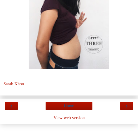
Sarah Khoo
‹
›
Home
View web version