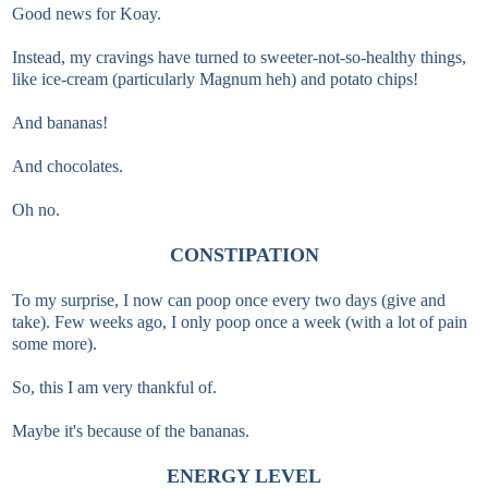
Good news for Koay.
Instead, my cravings have turned to sweeter-not-so-healthy things,
like ice-cream (particularly Magnum heh) and potato chips!
And bananas!
And chocolates.
Oh no.
CONSTIPATION
To my surprise, I now can poop once every two days (give and
take). Few weeks ago, I only poop once a week (with a lot of pain
some more).
So, this I am very thankful of.
Maybe it's because of the bananas.
ENERGY LEVEL