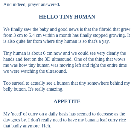
And indeed, prayer answered.
HELLO TINY HUMAN
We finally saw the baby and good news is that the fibroid that grew
from 3 cm to 5.4 cm within a month has finally stopped growing. It
is also quite far from where tiny human is so that's a yay.
Tiny human is about 6 cm now and we could see very clearly the
hands and feet on the 3D ultrasound. One of the thing that wows
me was how tiny human was moving left and right the entire time
we were watching the ultrasound.
Too surreal to actually see a human that tiny somewhere behind my
belly button. It's really amazing.
APPETITE
My 'need' of curry on a daily basis has seemed to decrease as the
day goes by. I don't really need to have my banana leaf curry rice
that badly anymore. Heh.