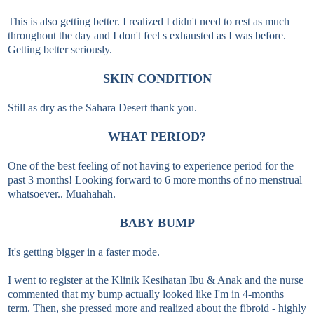
This is also getting better. I realized I didn't need to rest as much
throughout the day and I don't feel s exhausted as I was before.
Getting better seriously.
SKIN CONDITION
Still as dry as the Sahara Desert thank you.
WHAT PERIOD?
One of the best feeling of not having to experience period for the
past 3 months! Looking forward to 6 more months of no menstrual
whatsoever.. Muahahah.
BABY BUMP
It's getting bigger in a faster mode.
I went to register at the Klinik Kesihatan Ibu & Anak and the nurse
commented that my bump actually looked like I'm in 4-months
term. Then, she pressed more and realized about the fibroid - highly