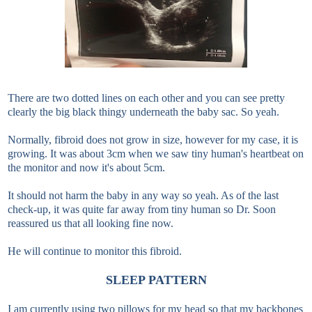
There are two dotted lines on each other and you can see pretty
clearly the big black thingy underneath the baby sac. So yeah.
Normally, fibroid does not grow in size, however for my case, it is
growing. It was about 3cm when we saw tiny human's heartbeat on
the monitor and now it's about 5cm.
It should not harm the baby in any way so yeah. As of the last
check-up, it was quite far away from tiny human so Dr. Soon
reassured us that all looking fine now.
He will continue to monitor this fibroid.
SLEEP PATTERN
I am currently using two pillows for my head so that my backbones