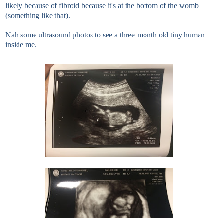
likely because of fibroid because it's at the bottom of the womb
(something like that).
Nah some ultrasound photos to see a three-month old tiny human
inside me.