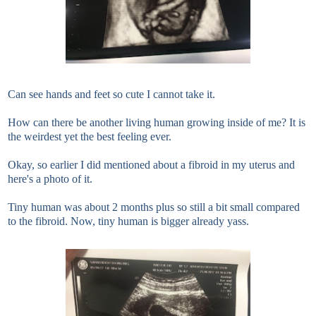
Can see hands and feet so cute I cannot take it.
How can there be another living human growing inside of me? It is
the weirdest yet the best feeling ever.
Okay, so earlier I did mentioned about a fibroid in my uterus and
here's a photo of it.
Tiny human was about 2 months plus so still a bit small compared
to the fibroid. Now, tiny human is bigger already yass.