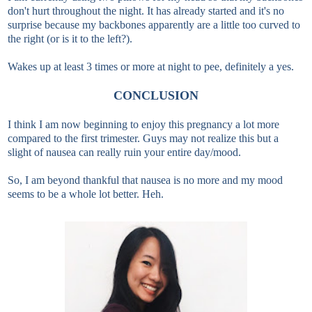
don't hurt throughout the night. It has already started and it's no
surprise because my backbones apparently are a little too curved to
the right (or is it to the left?).
Wakes up at least 3 times or more at night to pee, definitely a yes.
CONCLUSION
I think I am now beginning to enjoy this pregnancy a lot more
compared to the first trimester. Guys may not realize this but a
slight of nausea can really ruin your entire day/mood.
So, I am beyond thankful that nausea is no more and my mood
seems to be a whole lot better. Heh.