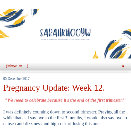
▼
05 December 2017
Pregnancy Update: Week 12.
"We need to celebrate because it's the end of the first trimester!"
I was definitely counting down to second trimester. Praying all the
while that as I say bye to the first 3 months, I would also say bye to
nausea and dizziness and high risk of losing this one.