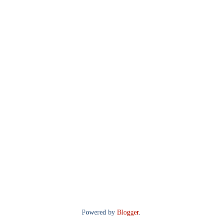
Powered by
Blogger
.