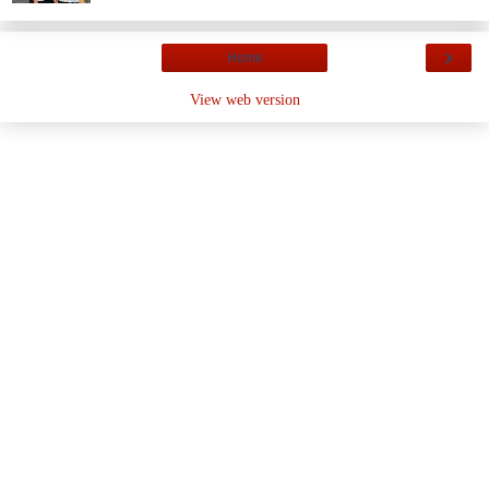
›
Home
View web version