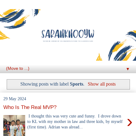
▼
Showing posts with label
Sports
.
Show all posts
29 May 2024
Who Is The Real MVP?
›
I thought this was very cute and funny. I drove down
to KL with my mother in law and three kids, by myself
(first time). Adrian was alread...