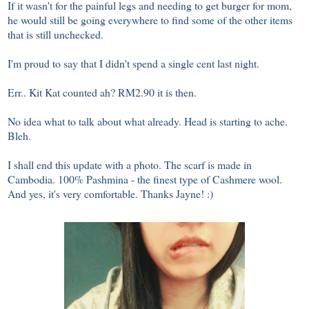
If it wasn't for the painful legs and needing to get burger for mom,
he would still be going everywhere to find some of the other items
that is still unchecked.
I'm proud to say that I didn't spend a single cent last night.
Err.. Kit Kat counted ah? RM2.90 it is then.
No idea what to talk about what already. Head is starting to ache.
Bleh.
I shall end this update with a photo. The scarf is made in
Cambodia. 100% Pashmina - the finest type of Cashmere wool.
And yes, it's very comfortable. Thanks Jayne! :)