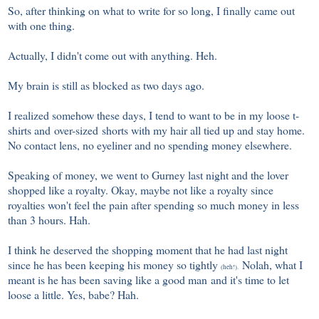
So, after thinking on what to write for so long, I finally came out
with one thing.
Actually, I didn't come out with anything. Heh.
My brain is still as blocked as two days ago.
I realized somehow these days, I tend to want to be in my loose t-
shirts and over-sized shorts with my hair all tied up and stay home.
No contact lens, no eyeliner and no spending money elsewhere.
Speaking of money, we went to Gurney last night and the lover
shopped like a royalty. Okay, maybe not like a royalty since
royalties won't feel the pain after spending so much money in less
than 3 hours. Hah.
I think he deserved the shopping moment that he had last night
since he has been keeping his money so tightly
Nolah, what I
(heh!).
meant is he has been saving like a good man and it's time to let
loose a little. Yes, babe? Hah.