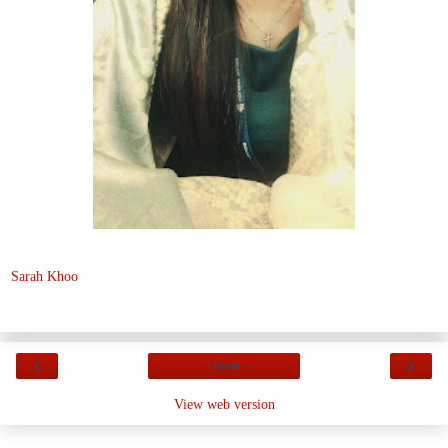
Sarah Khoo
‹
›
Home
View web version