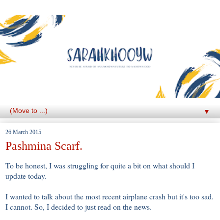
▼
26 March 2015
Pashmina Scarf.
To be honest, I was struggling for quite a bit on what should I
update today.
I wanted to talk about the most recent airplane crash but it's too sad.
I cannot. So, I decided to just read on the news.