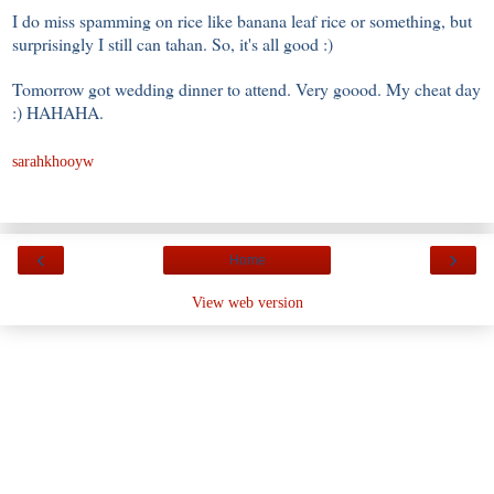
I do miss spamming on rice like banana leaf rice or something, but
surprisingly I still can tahan. So, it's all good :)
Tomorrow got wedding dinner to attend. Very goood. My cheat day
:) HAHAHA.
sarahkhooyw
‹
›
Home
View web version