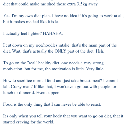
diet that could make me shed those extra 3.5kg away.
Yes, I'm my own diet-plan. I have no idea if it's going to work at all,
but it makes me feel like it is la.
I actually feel lighter? HAHAHA.
I cut down on my rice/noodles intake, that's the main part of the
diet. Wait, that's actually the ONLY part of the diet. Heh.
To go on the "real" healthy diet, one needs a very strong
motivation, but for me, the motivation is little. Very little.
How to sacrifice normal food and just take breast meat? I cannot
lah. Crazy man? If like that, I won't even go out with people for
lunch or dinner d. Even supper.
Food is the only thing that I can never be able to resist.
It's only when you tell your body that you want to go on diet, that it
started craving for the world.