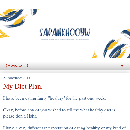
▼
22 November 2013
My Diet Plan.
I have been eating fairly "healthy" for the past one week.
Okay, before any of you wished to tell me what healthy diet is,
please don't. Haha.
I have a very different interpretation of eating healthy or my kind of