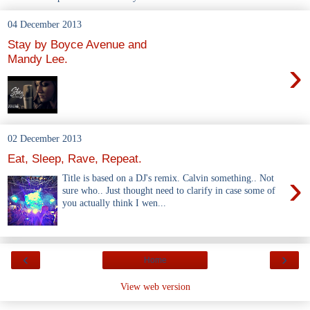
04 December 2013
Stay by Boyce Avenue and
Mandy Lee.
›
02 December 2013
Eat, Sleep, Rave, Repeat.
›
Title is based on a DJ's remix. Calvin something.. Not
sure who.. Just thought need to clarify in case some of
you actually think I wen...
‹
›
Home
View web version