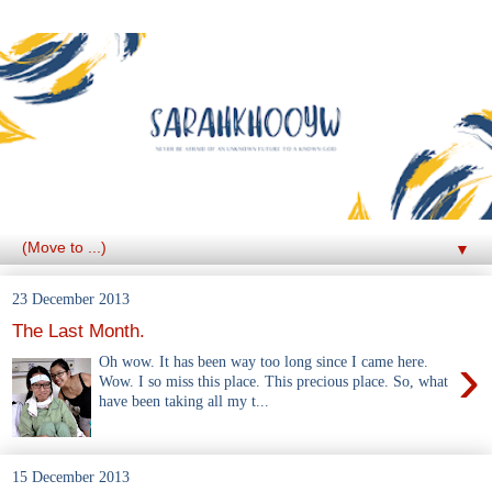
▼
23 December 2013
The Last Month.
›
Oh wow. It has been way too long since I came here.
Wow. I so miss this place. This precious place. So, what
have been taking all my t...
15 December 2013