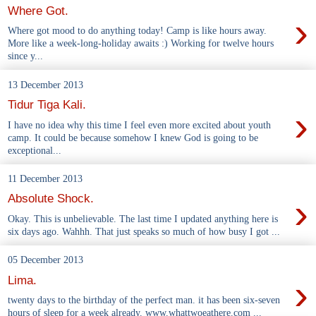
Where Got.
›
Where got mood to do anything today! Camp is like hours away.
More like a week-long-holiday awaits :) Working for twelve hours
since y...
13 December 2013
Tidur Tiga Kali.
›
I have no idea why this time I feel even more excited about youth
camp. It could be because somehow I knew God is going to be
exceptional...
11 December 2013
›
Absolute Shock.
Okay. This is unbelievable. The last time I updated anything here is
six days ago. Wahhh. That just speaks so much of how busy I got ...
05 December 2013
›
Lima.
twenty days to the birthday of the perfect man. it has been six-seven
hours of sleep for a week already. www.whattwoeathere.com ...