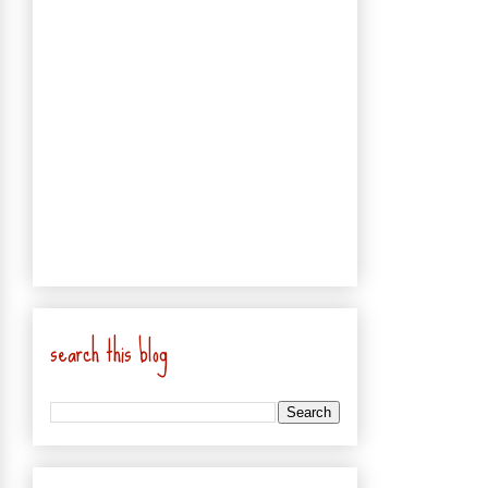
search this blog