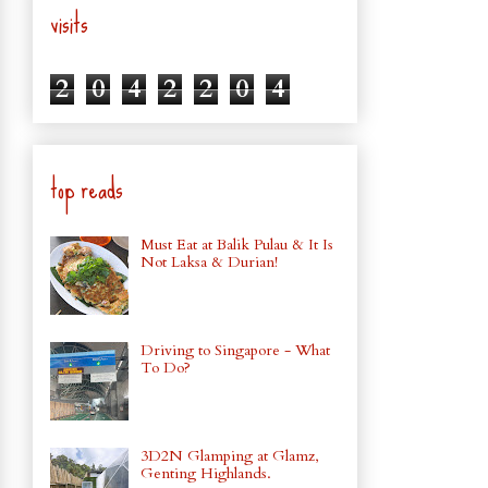
visits
2
0
4
2
2
0
4
top reads
Must Eat at Balik Pulau & It Is
Not Laksa & Durian!
Driving to Singapore - What
To Do?
3D2N Glamping at Glamz,
Genting Highlands.