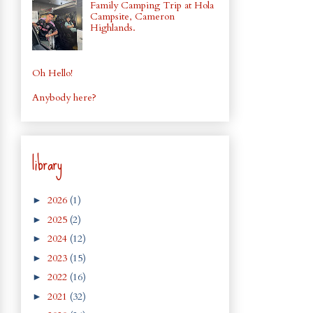
Family Camping Trip at Hola
Campsite, Cameron
Highlands.
Oh Hello!
Anybody here?
library
2026
(1)
►
2025
(2)
►
2024
(12)
►
2023
(15)
►
2022
(16)
►
2021
(32)
►