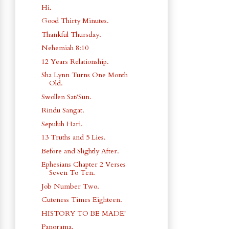
Hi.
Good Thirty Minutes.
Thankful Thursday.
Nehemiah 8:10
12 Years Relationship.
Sha Lynn Turns One Month
Old.
Swollen Sat/Sun.
Rindu Sangat.
Sepuluh Hari.
13 Truths and 5 Lies.
Before and Slightly After.
Ephesians Chapter 2 Verses
Seven To Ten.
Job Number Two.
Cuteness Times Eighteen.
HISTORY TO BE MADE!
Panorama.