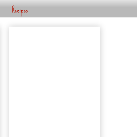
Recipes