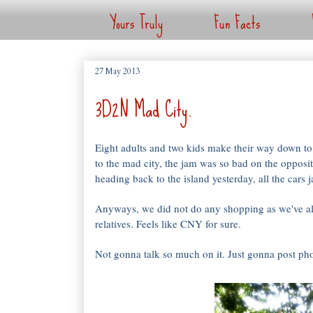
Yours Truly
Fun Facts
27 May 2013
3D2N Mad City.
Eight adults and two kids make their way down 
to the mad city, the jam was so bad on the opposi
heading back to the island yesterday, all the cars
Anyways, we did not do any shopping as we've al
relatives. Feels like CNY for sure.
Not gonna talk so much on it. Just gonna post pho