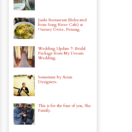
Jiashi Restaurant (Relocated
from Song River Cafe) at
Gurney Drive, Penang.
Wedding Update 7: Bridal
Package from My Dream
Wedding.
Sometime by Asian
Designers.
This is for the four of you, Sha
Family.