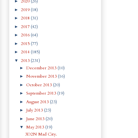
2020
(26)
►
2019
(18)
►
2018
(31)
►
2017
(42)
►
2016
(64)
►
2015
(77)
►
2014
(185)
►
2013
(231)
▼
December 2013
(10)
►
November 2013
(16)
►
October 2013
(20)
►
September 2013
(19)
►
August 2013
(23)
►
July 2013
(23)
►
June 2013
(20)
►
May 2013
(19)
▼
3D2N Mad City.