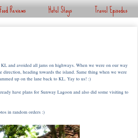
Food Reviews
Hotel Stays
Travel Episodes
to KL and avoided all jams on highways. When we were on our way
te direction, heading towards the island. Same thing when we were
 jammed up on the lane back to KL. Yay to us! :)
ready have plans for Sunway Lagoon and also did some visiting to
tos in random orders :)